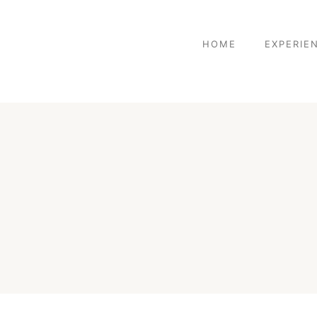
HOME
EXPERIE