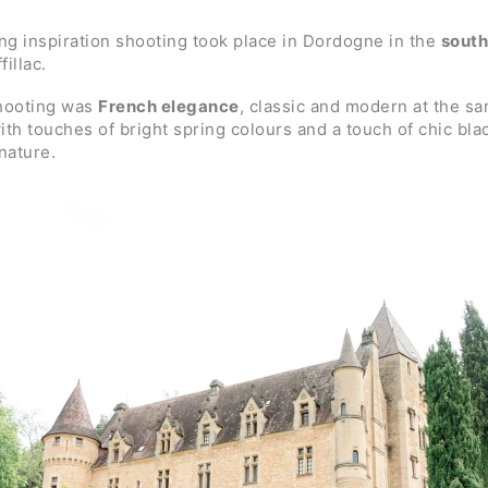
g inspiration shooting took place in Dordogne in the
south
illac.
shooting was
French elegance
, classic and modern at the sa
th touches of bright spring colours and a touch of chic bla
nature.