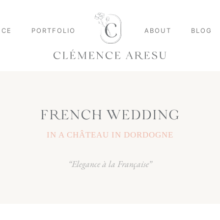
NCE
PORTFOLIO
ABOUT
BLOG
FRENCH WEDDING
IN A CHÂTEAU IN DORDOGNE
“Elegance à la Française”