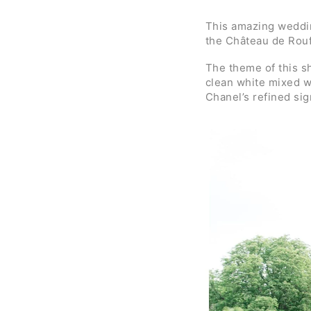
This amazing weddin
the Château de Rouff
The theme of this 
clean white mixed wi
Chanel’s refined sig