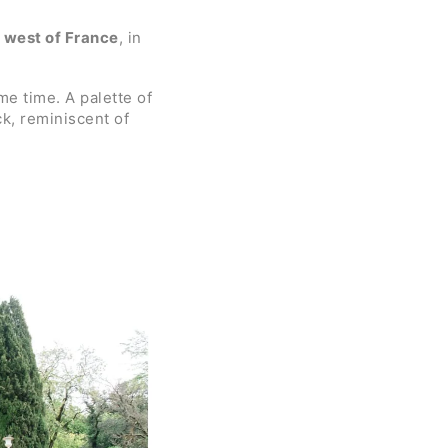
 west of France
, in
me time. A palette of
ck, reminiscent of