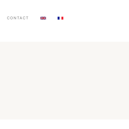
CONTACT