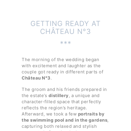
GETTING READY AT
CHÂTEAU N°3
***
The morning of the wedding began
with excitement and laughter as the
couple got ready in different parts of
Château N°3
.
The groom and his friends prepared in
the estate’s
distillery
, a unique and
character-filled space that perfectly
reflects the region’s heritage.
Afterward, we took a few
portraits by
the swimming pool and in the gardens
,
capturing both relaxed and stylish