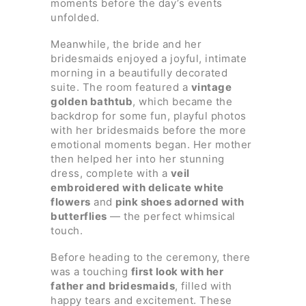
moments before the day’s events
unfolded.
Meanwhile, the bride and her
bridesmaids enjoyed a joyful, intimate
morning in a beautifully decorated
suite. The room featured a
vintage
golden bathtub
, which became the
backdrop for some fun, playful photos
with her bridesmaids before the more
emotional moments began. Her mother
then helped her into her stunning
dress, complete with a
veil
embroidered with delicate white
flowers
and
pink shoes adorned with
butterflies
— the perfect whimsical
touch.
Before heading to the ceremony, there
was a touching
first look with her
father and bridesmaids
, filled with
happy tears and excitement. These