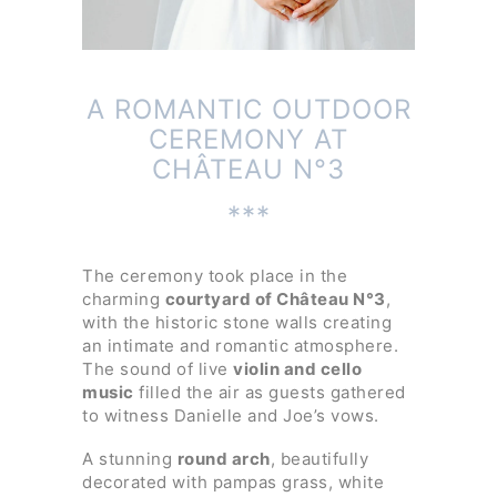
A ROMANTIC OUTDOOR
CEREMONY AT
CHÂTEAU N°3
***
The ceremony took place in the
charming
courtyard of Château N°3
,
with the historic stone walls creating
an intimate and romantic atmosphere.
The sound of live
violin and cello
music
filled the air as guests gathered
to witness Danielle and Joe’s vows.
A stunning
round arch
, beautifully
decorated with pampas grass, white