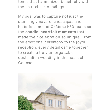
tones that harmonized beautifully with
the natural surroundings.
My goal was to capture not just the
stunning vineyard landscapes and
historic charm of Château N°3, but also
the
candid, heartfelt moments
that
made their celebration so unique. From
the emotional ceremony to the joyful
reception, every detail came together
to create a truly unforgettable
destination wedding in the heart of
Cognac.