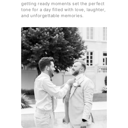
getting ready moments set the perfect
tone for a day filled with love, laughter,
and unforgettable memories.