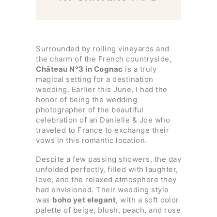
Surrounded by rolling vineyards and
the charm of the French countryside,
Château N°3 in Cognac
is a truly
magical setting for a destination
wedding. Earlier this June, I had the
honor of being the wedding
photographer of the beautiful
celebration of an Danielle & Joe who
traveled to France to exchange their
vows in this romantic location.
Despite a few passing showers, the day
unfolded perfectly, filled with laughter,
love, and the relaxed atmosphere they
had envisioned. Their wedding style
was
boho yet elegant
, with a soft color
palette of beige, blush, peach, and rose