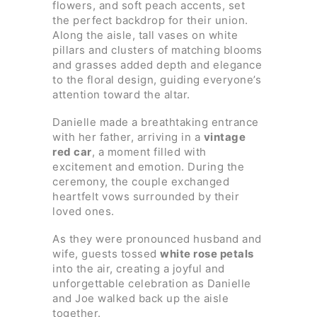
flowers, and soft peach accents, set
the perfect backdrop for their union.
Along the aisle, tall vases on white
pillars and clusters of matching blooms
and grasses added depth and elegance
to the floral design, guiding everyone’s
attention toward the altar.
Danielle made a breathtaking entrance
with her father, arriving in a
vintage
red car
, a moment filled with
excitement and emotion. During the
ceremony, the couple exchanged
heartfelt vows surrounded by their
loved ones.
As they were pronounced husband and
wife, guests tossed
white rose petals
into the air, creating a joyful and
unforgettable celebration as Danielle
and Joe walked back up the aisle
together.