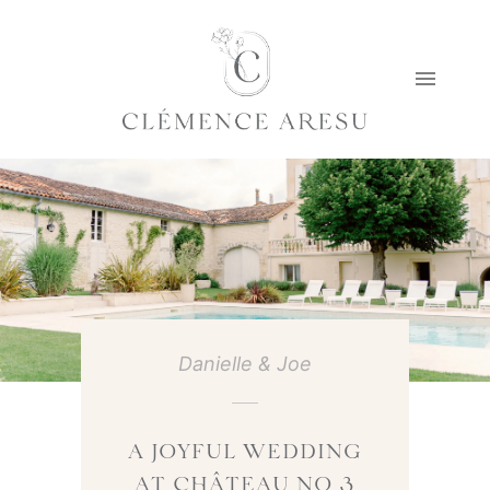
Danielle & Joe
A JOYFUL WEDDING
AT CHÂTEAU NO 3